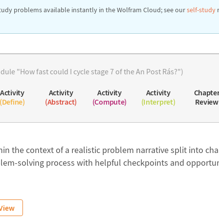
tudy problems available instantly in the Wolfram Cloud; see our
self-study
ule "How fast could I cycle stage 7 of the An Post Rás?")
Activity
Activity
Activity
Activity
Chapte
(Define)
(Abstract)
(Compute)
(Interpret)
Review
in the context of a realistic problem narrative split into cha
lem-solving process with helpful checkpoints and opportuni
View