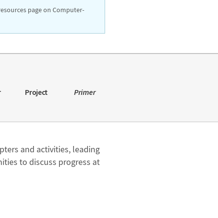
resources page on Computer-
r
Project
Primer
pters and activities, leading
ties to discuss progress at