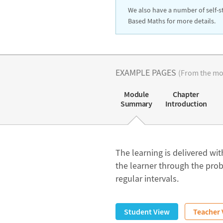
We also have a number of self-s
Based Maths for more details.
EXAMPLE PAGES
(From the mod
Module
Chapter
Summary
Introduction
The learning is delivered with
the learner through the prob
regular intervals.
Student View
Teacher 