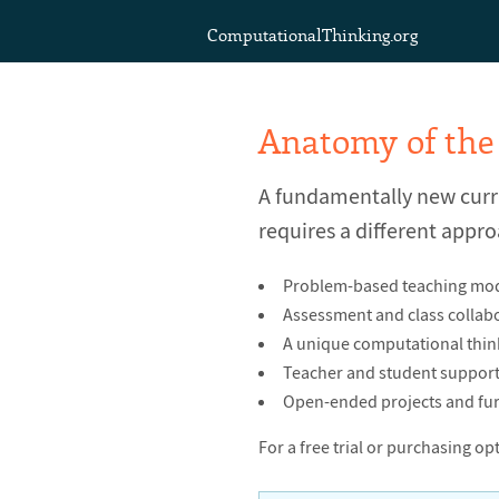
ComputationalThinking.org
Anatomy of the
A fundamentally new cur
requires a different appro
Problem-based teaching modul
Assessment and class collabo
A unique computational thi
Teacher and student support 
Open-ended projects and fur
For a free trial or purchasing op