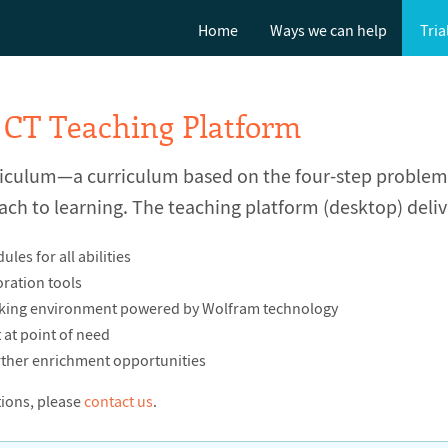
Home
Ways we can help
Tria
 CT Teaching Platform
riculum—a curriculum based on the four-step proble
ach to learning. The teaching platform (desktop) deliv
es for all abilities
ration tools
nking environment powered by Wolfram technology
at point of need
ther enrichment opportunities
tions, please
contact us
.