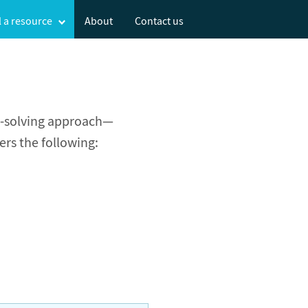
l
a resource
About
Contact us
m-solving approach—
ers the following: